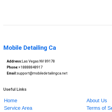
Mobile Detailing Ca
Address:
Las Vegas NV 89178
Phone:
+18888848917
Email:
support@mobiledetailingca.net
Useful Links
Home
About Us
Service Area
Terms of S