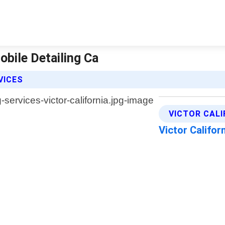
Mobile Detailing Ca
VICES
VICTOR CALI
Victor Califor