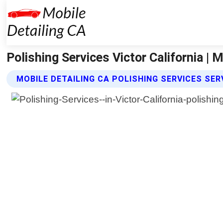
Polishing Services Victor California | 
MOBILE DETAILING CA POLISHING SERVICES SER