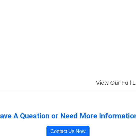
View Our Full L
ave A Question or Need More Informatio
Contact Us Now