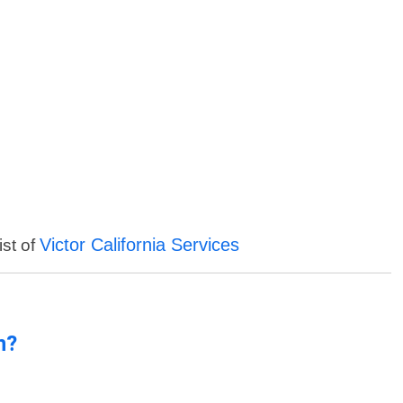
Victor California Services
ist of
n?