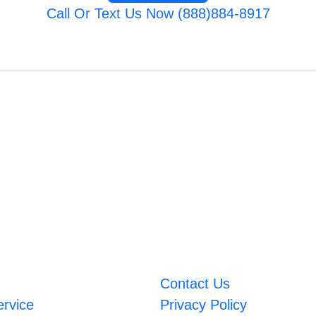
Call Or Text Us Now (888)884-8917
Contact Us
ervice
Privacy Policy