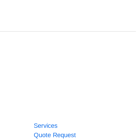
Services
Quote Request