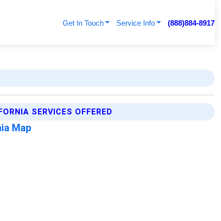
Get In Touch
Service Info
(888)884-8917
FORNIA SERVICES OFFERED
nia Map