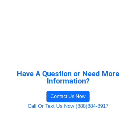
Have A Question or Need More
Information?
Contact Us Now
Call Or Text Us Now (888)884-8917