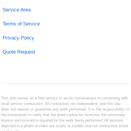
Service Area
Terms of Service
Privacy Policy
Quote Request
This site serves as a free service to assist homeowners in connecting with
local service contractors. All contractors are independent, and this site
does not warrant or guarantee any work performed. It is the responsibility of
the homeowner to verify that the hired contractor furnishes the necessary
license and insurance required for the work being performed. All persons
depicted in a photo or video are actors or models and not contractors listed