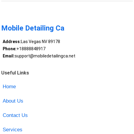
Mobile Detailing Ca
Address:
Las Vegas NV 89178
Phone:
+18888848917
Email:
support@mobiledetailingca.net
Useful Links
Home
About Us
Contact Us
Services