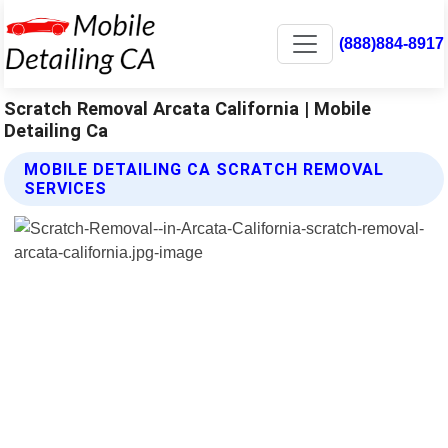
(888)884-8917
Scratch Removal Arcata California | Mobile
Detailing Ca
MOBILE DETAILING CA SCRATCH REMOVAL
SERVICES