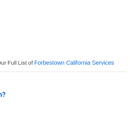
Forbestown California Services
ur Full List of
n?