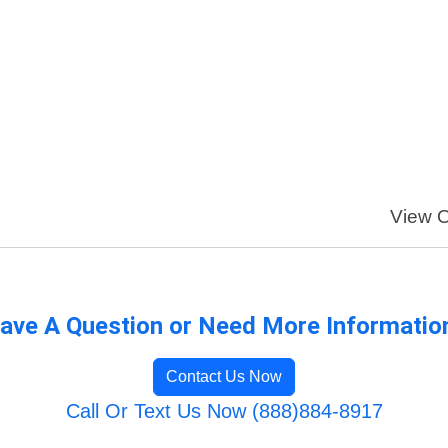
View O
ave A Question or Need More Informatio
Contact Us Now
Call Or Text Us Now (888)884-8917