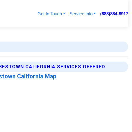
Get In Touch
Service Info
(888)884-8917
BESTOWN CALIFORNIA SERVICES OFFERED
stown California Map