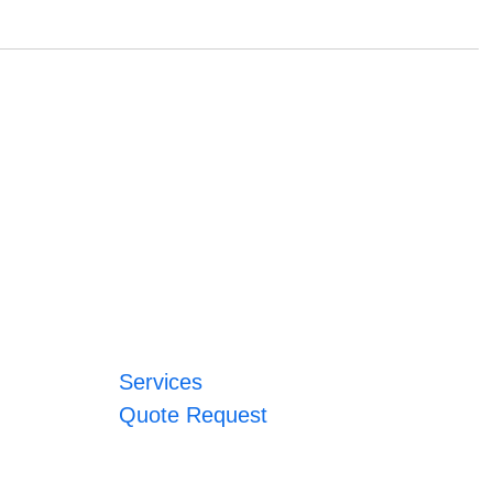
Services
Quote Request