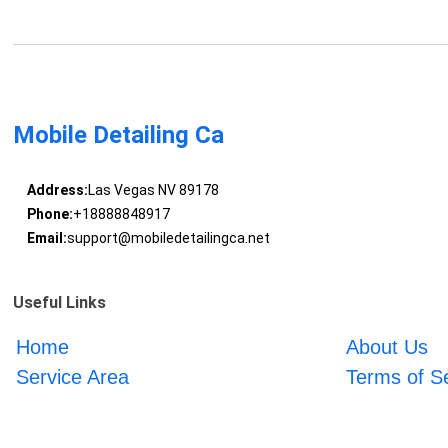
Mobile Detailing Ca
Address:
Las Vegas NV 89178
Phone:
+18888848917
Email:
support@mobiledetailingca.net
Useful Links
Home
About Us
Service Area
Terms of S