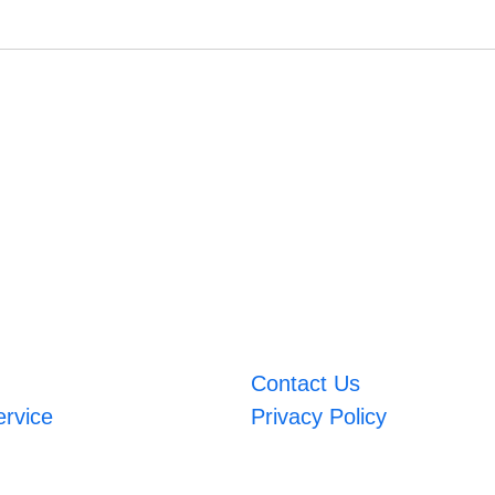
Contact Us
ervice
Privacy Policy