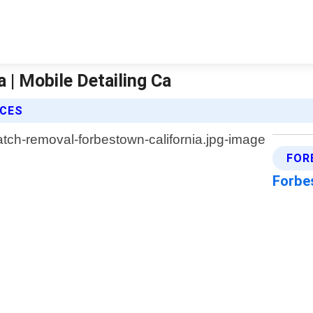
 | Mobile Detailing Ca
ICES
FOR
Forbe