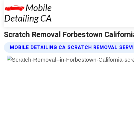
Scratch Removal Forbestown California
MOBILE DETAILING CA SCRATCH REMOVAL SERV