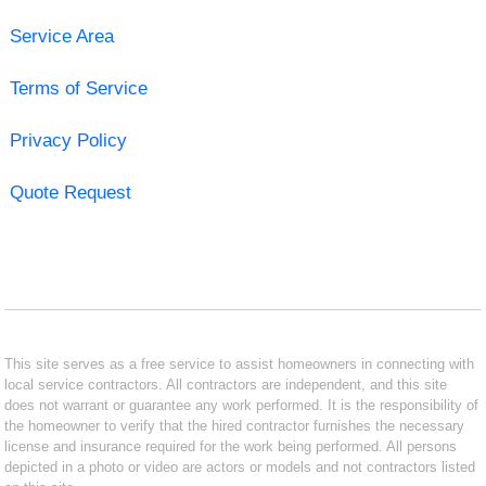
Service Area
Terms of Service
Privacy Policy
Quote Request
This site serves as a free service to assist homeowners in connecting with
local service contractors. All contractors are independent, and this site
does not warrant or guarantee any work performed. It is the responsibility of
the homeowner to verify that the hired contractor furnishes the necessary
license and insurance required for the work being performed. All persons
depicted in a photo or video are actors or models and not contractors listed