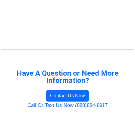
Have A Question or Need More
Information?
Contact Us Now
Call Or Text Us Now (888)884-8917