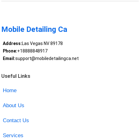
Mobile Detailing Ca
Address:
Las Vegas NV 89178
Phone:
+18888848917
Email:
support@mobiledetailingca.net
Useful Links
Home
About Us
Contact Us
Services