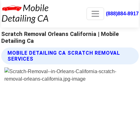
(888)884-8917
Scratch Removal Orleans California | Mobile
Detailing Ca
MOBILE DETAILING CA SCRATCH REMOVAL
SERVICES