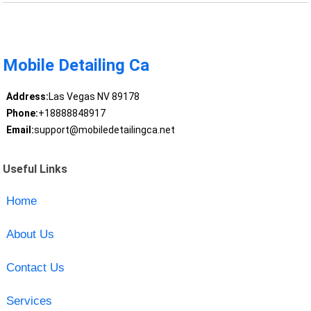
Mobile Detailing Ca
Address:
Las Vegas NV 89178
Phone:
+18888848917
Email:
support@mobiledetailingca.net
Useful Links
Home
About Us
Contact Us
Services