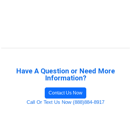
Have A Question or Need More
Information?
Contact Us Now
Call Or Text Us Now (888)884-8917