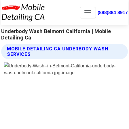
(888)884-8917
Underbody Wash Belmont California | Mobile
Detailing Ca
MOBILE DETAILING CA UNDERBODY WASH
SERVICES