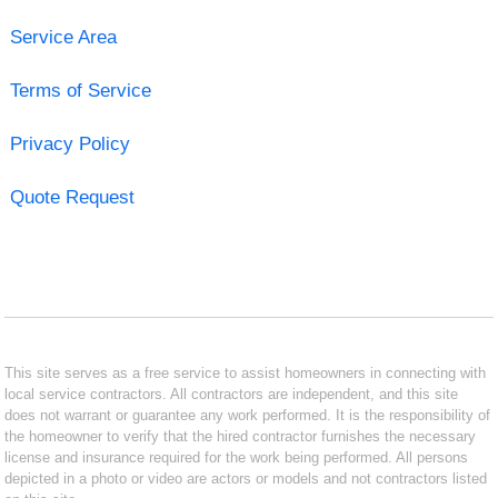
Service Area
Terms of Service
Privacy Policy
Quote Request
This site serves as a free service to assist homeowners in connecting with
local service contractors. All contractors are independent, and this site
does not warrant or guarantee any work performed. It is the responsibility of
the homeowner to verify that the hired contractor furnishes the necessary
license and insurance required for the work being performed. All persons
depicted in a photo or video are actors or models and not contractors listed