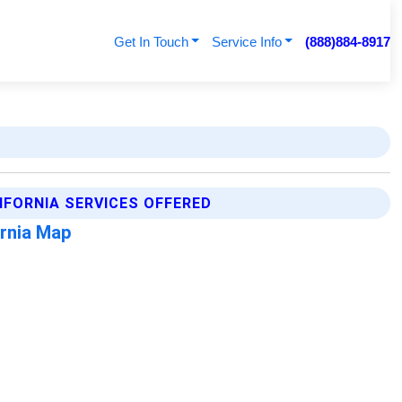
Get In Touch
Service Info
(888)884-8917
FORNIA SERVICES OFFERED
rnia Map