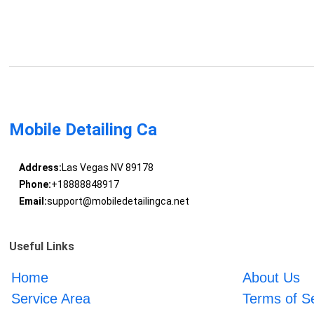
Mobile Detailing Ca
Address:
Las Vegas NV 89178
Phone:
+18888848917
Email:
support@mobiledetailingca.net
Useful Links
Home
About Us
Service Area
Terms of S