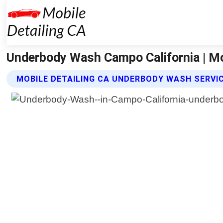
Underbody Wash Campo California | Mo
MOBILE DETAILING CA UNDERBODY WASH SERVI