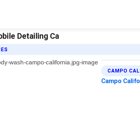
bile Detailing Ca
CES
CAMPO CALI
Campo Califo