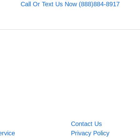
Call Or Text Us Now (888)884-8917
Contact Us
ervice
Privacy Policy