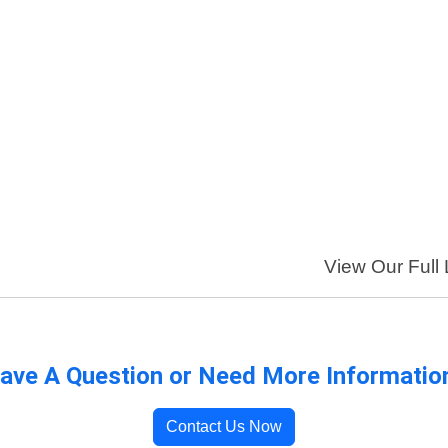
View Our Full 
ave A Question or Need More Informatio
Contact Us Now