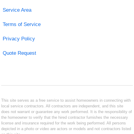
Service Area
Terms of Service
Privacy Policy
Quote Request
This site serves as a free service to assist homeowners in connecting with
local service contractors. All contractors are independent, and this site
does not warrant or guarantee any work performed. It is the responsibility of
the homeowner to verify that the hired contractor furnishes the necessary
license and insurance required for the work being performed. All persons
depicted in a photo or video are actors or models and not contractors listed