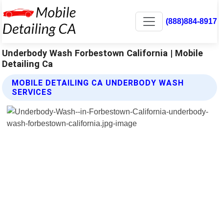
(888)884-8917
Underbody Wash Forbestown California | Mobile
Detailing Ca
MOBILE DETAILING CA UNDERBODY WASH
SERVICES