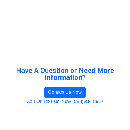
Have A Question or Need More
Information?
Contact Us Now
Call Or Text Us Now (888)884-8917