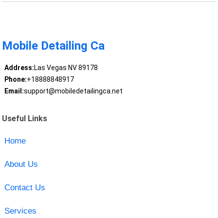
Mobile Detailing Ca
Address:
Las Vegas NV 89178
Phone:
+18888848917
Email:
support@mobiledetailingca.net
Useful Links
Home
About Us
Contact Us
Services