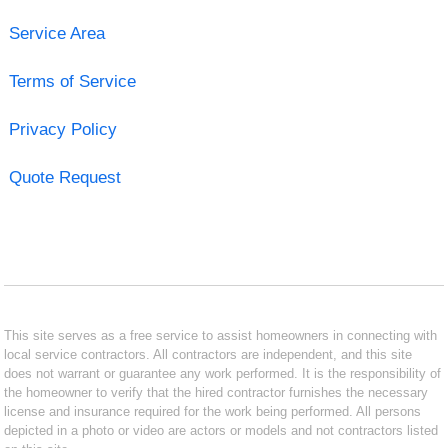
Service Area
Terms of Service
Privacy Policy
Quote Request
This site serves as a free service to assist homeowners in connecting with
local service contractors. All contractors are independent, and this site
does not warrant or guarantee any work performed. It is the responsibility of
the homeowner to verify that the hired contractor furnishes the necessary
license and insurance required for the work being performed. All persons
depicted in a photo or video are actors or models and not contractors listed