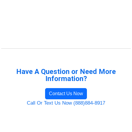
Have A Question or Need More
Information?
Contact Us Now
Call Or Text Us Now (888)884-8917