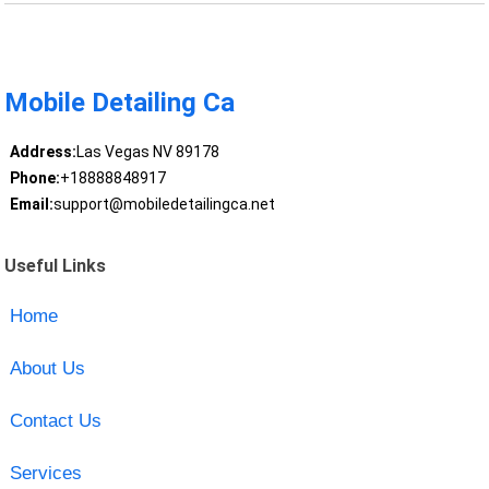
Mobile Detailing Ca
Address:
Las Vegas NV 89178
Phone:
+18888848917
Email:
support@mobiledetailingca.net
Useful Links
Home
About Us
Contact Us
Services