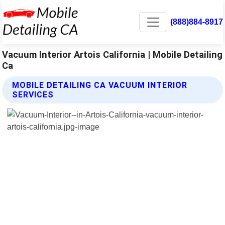
(888)884-8917
Vacuum Interior Artois California | Mobile Detailing
Ca
MOBILE DETAILING CA VACUUM INTERIOR
SERVICES