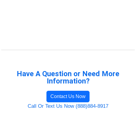
Have A Question or Need More
Information?
Contact Us Now
Call Or Text Us Now (888)884-8917