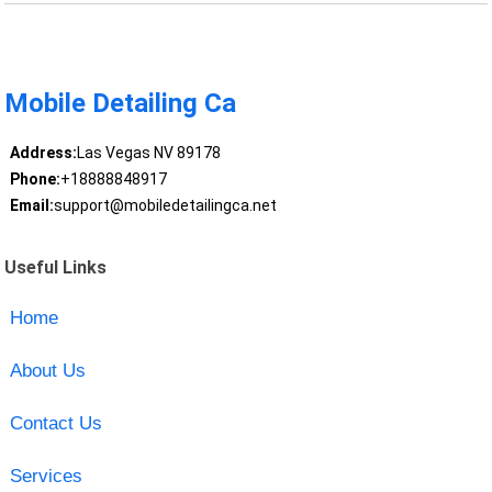
Mobile Detailing Ca
Address:
Las Vegas NV 89178
Phone:
+18888848917
Email:
support@mobiledetailingca.net
Useful Links
Home
About Us
Contact Us
Services