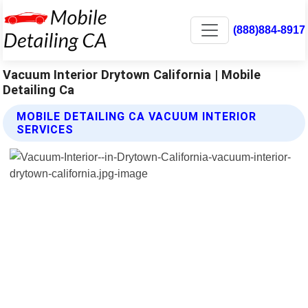
(888)884-8917
Vacuum Interior Drytown California | Mobile
Detailing Ca
MOBILE DETAILING CA VACUUM INTERIOR
SERVICES