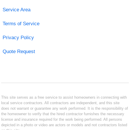
Service Area
Terms of Service
Privacy Policy
Quote Request
This site serves as a free service to assist homeowners in connecting with
local service contractors. All contractors are independent, and this site
does not warrant or guarantee any work performed. It is the responsibility of
the homeowner to verify that the hired contractor furnishes the necessary
license and insurance required for the work being performed. All persons
depicted in a photo or video are actors or models and not contractors listed