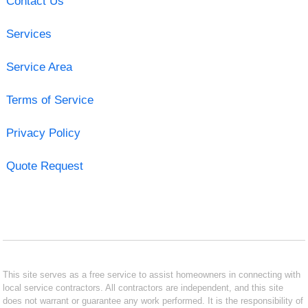
Contact Us
Services
Service Area
Terms of Service
Privacy Policy
Quote Request
This site serves as a free service to assist homeowners in connecting with
local service contractors. All contractors are independent, and this site
does not warrant or guarantee any work performed. It is the responsibility of