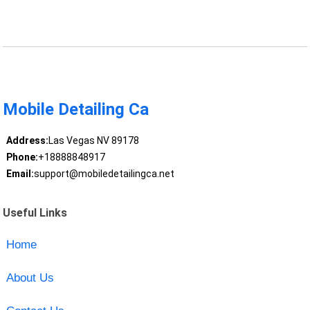
Mobile Detailing Ca
Address:
Las Vegas NV 89178
Phone:
+18888848917
Email:
support@mobiledetailingca.net
Useful Links
Home
About Us