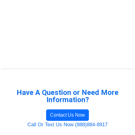
Have A Question or Need More
Information?
Contact Us Now
Call Or Text Us Now (888)884-8917