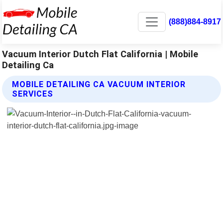
(888)884-8917
Vacuum Interior Dutch Flat California | Mobile
Detailing Ca
MOBILE DETAILING CA VACUUM INTERIOR
SERVICES