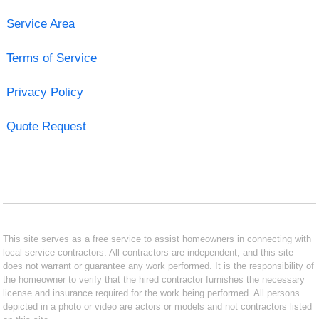
Service Area
Terms of Service
Privacy Policy
Quote Request
This site serves as a free service to assist homeowners in connecting with
local service contractors. All contractors are independent, and this site
does not warrant or guarantee any work performed. It is the responsibility of
the homeowner to verify that the hired contractor furnishes the necessary
license and insurance required for the work being performed. All persons
depicted in a photo or video are actors or models and not contractors listed