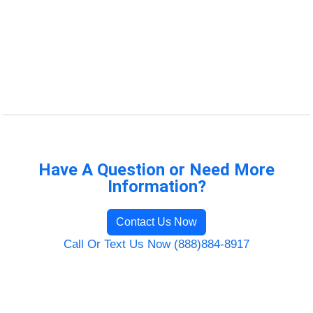
Have A Question or Need More
Information?
Contact Us Now
Call Or Text Us Now (888)884-8917