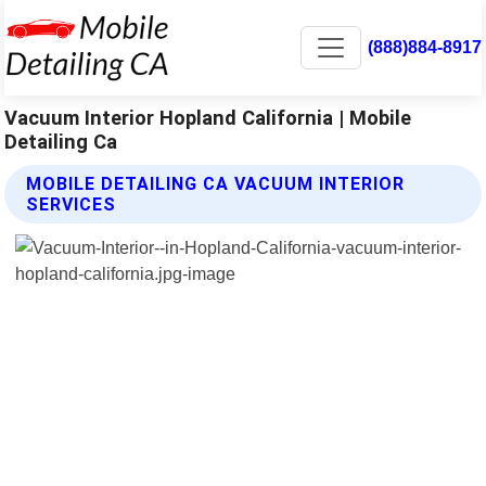
(888)884-8917
Vacuum Interior Hopland California | Mobile
Detailing Ca
MOBILE DETAILING CA VACUUM INTERIOR
SERVICES