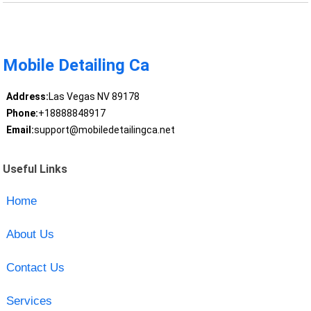
Mobile Detailing Ca
Address:
Las Vegas NV 89178
Phone:
+18888848917
Email:
support@mobiledetailingca.net
Useful Links
Home
About Us
Contact Us
Services