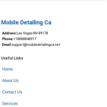
Mobile Detailing Ca
Address:
Las Vegas NV 89178
Phone:
+18888848917
Email:
support@mobiledetailingca.net
Useful Links
Home
About Us
Contact Us
Services