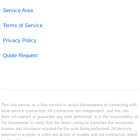
Service Area
Terms of Service
Privacy Policy
Quote Request
This site serves as a free service to assist homeowners in connecting with
local service contractors. All contractors are independent, and this site
does not warrant or guarantee any work performed. It is the responsibility of
the homeowner to verify that the hired contractor furnishes the necessary
license and insurance required for the work being performed. All persons
depicted in a photo or video are actors or models and not contractors listed