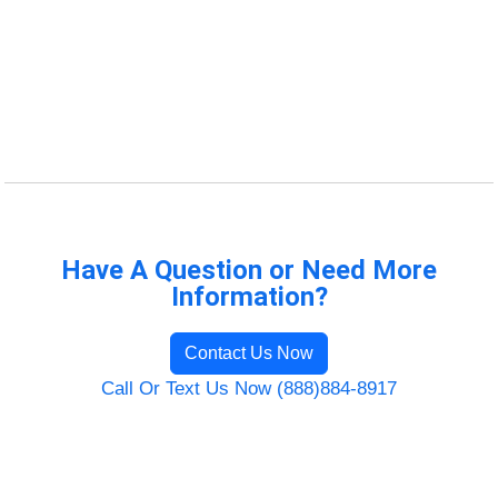
Have A Question or Need More
Information?
Contact Us Now
Call Or Text Us Now (888)884-8917