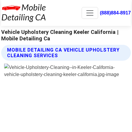
(888)884-8917
Vehicle Upholstery Cleaning Keeler California |
Mobile Detailing Ca
MOBILE DETAILING CA VEHICLE UPHOLSTERY
CLEANING SERVICES