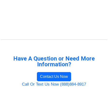
Have A Question or Need More
Information?
Contact Us Now
Call Or Text Us Now (888)884-8917