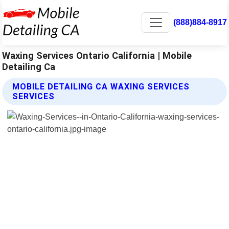
(888)884-8917
Waxing Services Ontario California | Mobile
Detailing Ca
MOBILE DETAILING CA WAXING SERVICES
SERVICES