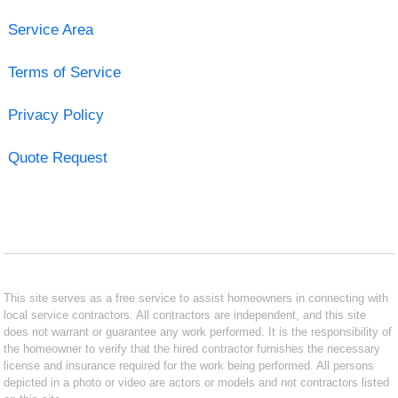
Service Area
Terms of Service
Privacy Policy
Quote Request
This site serves as a free service to assist homeowners in connecting with
local service contractors. All contractors are independent, and this site
does not warrant or guarantee any work performed. It is the responsibility of
the homeowner to verify that the hired contractor furnishes the necessary
license and insurance required for the work being performed. All persons
depicted in a photo or video are actors or models and not contractors listed