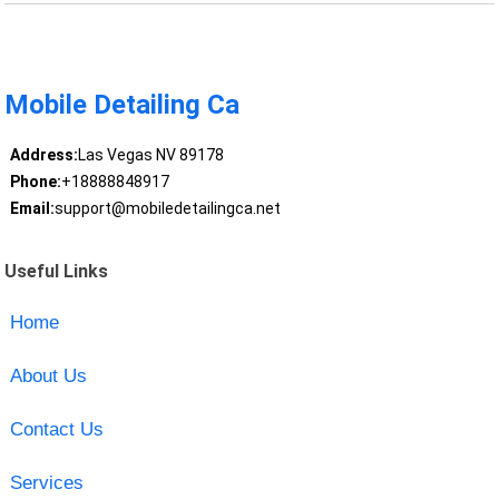
Mobile Detailing Ca
Address:
Las Vegas NV 89178
Phone:
+18888848917
Email:
support@mobiledetailingca.net
Useful Links
Home
About Us
Contact Us
Services