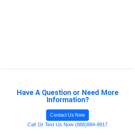
Have A Question or Need More
Information?
Contact Us Now
Call Or Text Us Now (888)884-8917