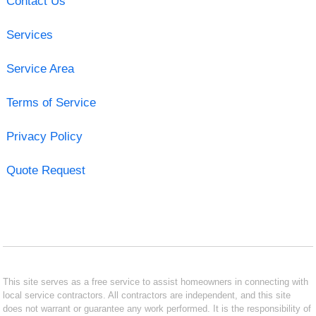
Contact Us
Services
Service Area
Terms of Service
Privacy Policy
Quote Request
This site serves as a free service to assist homeowners in connecting with
local service contractors. All contractors are independent, and this site
does not warrant or guarantee any work performed. It is the responsibility of