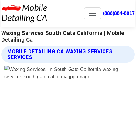
(888)884-8917
Waxing Services South Gate California | Mobile
Detailing Ca
MOBILE DETAILING CA WAXING SERVICES
SERVICES