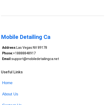
Mobile Detailing Ca
Address:
Las Vegas NV 89178
Phone:
+18888848917
Email:
support@mobiledetailingca.net
Useful Links
Home
About Us