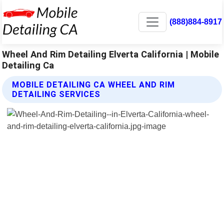
(888)884-8917
Wheel And Rim Detailing Elverta California | Mobile
Detailing Ca
MOBILE DETAILING CA WHEEL AND RIM
DETAILING SERVICES