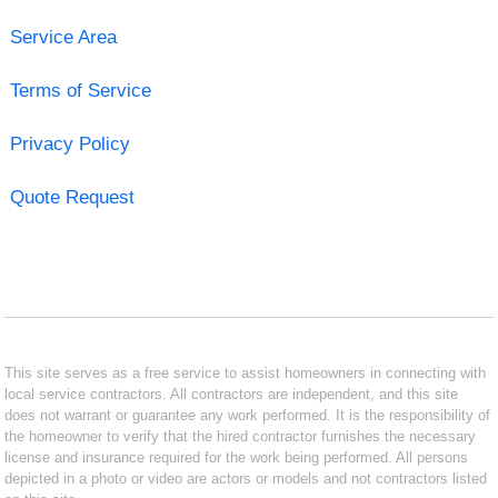
Service Area
Terms of Service
Privacy Policy
Quote Request
This site serves as a free service to assist homeowners in connecting with
local service contractors. All contractors are independent, and this site
does not warrant or guarantee any work performed. It is the responsibility of
the homeowner to verify that the hired contractor furnishes the necessary
license and insurance required for the work being performed. All persons
depicted in a photo or video are actors or models and not contractors listed