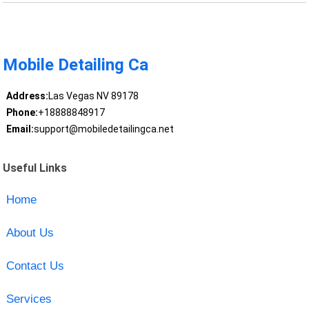
Mobile Detailing Ca
Address:
Las Vegas NV 89178
Phone:
+18888848917
Email:
support@mobiledetailingca.net
Useful Links
Home
About Us
Contact Us
Services