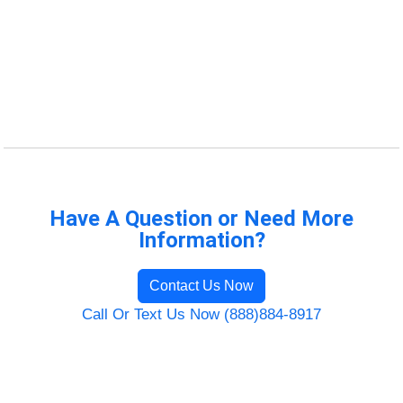
Have A Question or Need More
Information?
Contact Us Now
Call Or Text Us Now (888)884-8917