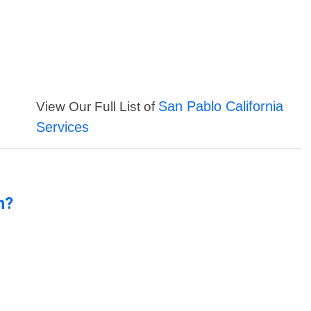
San Pablo California
View Our Full List of
Services
n?