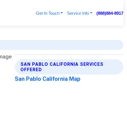
Get In Touch
Service Info
(888)884-8917
SAN PABLO CALIFORNIA SERVICES
OFFERED
San Pablo California Map