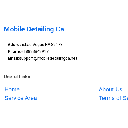
Mobile Detailing Ca
Address:
Las Vegas NV 89178
Phone:
+18888848917
Email:
support@mobiledetailingca.net
Useful Links
Home
About Us
Service Area
Terms of S