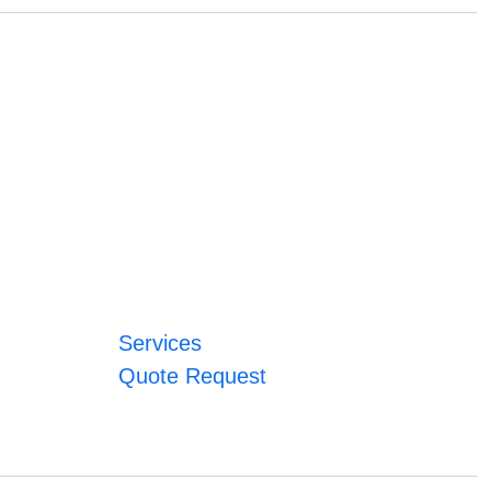
Services
Quote Request