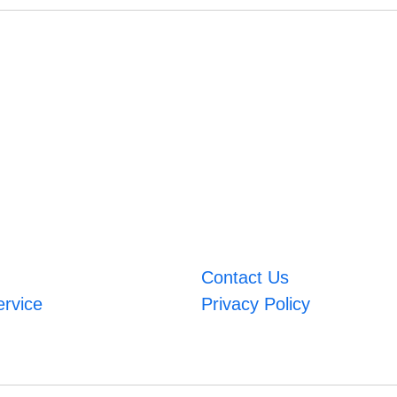
Contact Us
ervice
Privacy Policy