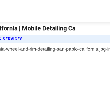
fornia | Mobile Detailing Ca
G SERVICES