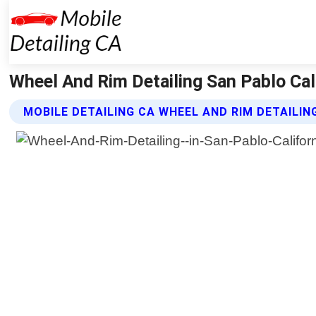
Wheel And Rim Detailing San Pablo Cali
MOBILE DETAILING CA WHEEL AND RIM DETAILIN