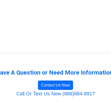
ave A Question or Need More Informatio
Contact Us Now
Call Or Text Us Now (888)884-8917