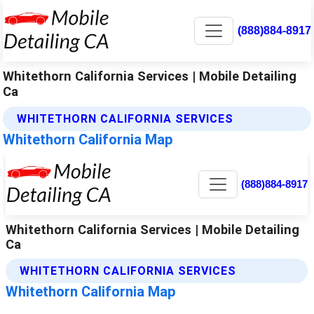
(888)884-8917
Whitethorn California Services | Mobile Detailing
Ca
WHITETHORN CALIFORNIA SERVICES
Whitethorn California Map