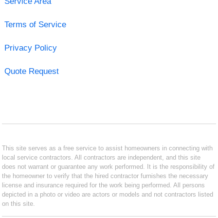
Service Area
Terms of Service
Privacy Policy
Quote Request
This site serves as a free service to assist homeowners in connecting with
local service contractors. All contractors are independent, and this site
does not warrant or guarantee any work performed. It is the responsibility of
the homeowner to verify that the hired contractor furnishes the necessary
license and insurance required for the work being performed. All persons
depicted in a photo or video are actors or models and not contractors listed
on this site.