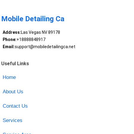
Mobile Detailing Ca
Address:
Las Vegas NV 89178
Phone:
+18888848917
Email:
support@mobiledetailingca.net
Useful Links
Home
About Us
Contact Us
Services