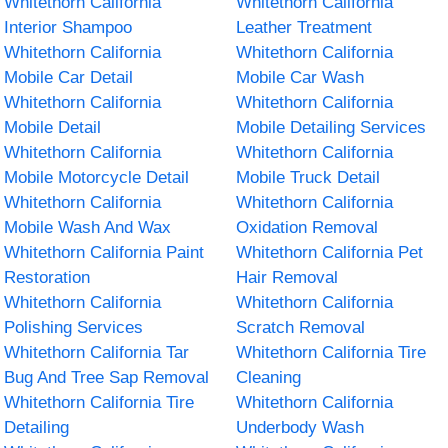
Whitethorn California
Whitethorn California
Interior Shampoo
Leather Treatment
Whitethorn California
Whitethorn California
Mobile Car Detail
Mobile Car Wash
Whitethorn California
Whitethorn California
Mobile Detail
Mobile Detailing Services
Whitethorn California
Whitethorn California
Mobile Motorcycle Detail
Mobile Truck Detail
Whitethorn California
Whitethorn California
Mobile Wash And Wax
Oxidation Removal
Whitethorn California Paint
Whitethorn California Pet
Restoration
Hair Removal
Whitethorn California
Whitethorn California
Polishing Services
Scratch Removal
Whitethorn California Tar
Whitethorn California Tire
Bug And Tree Sap Removal
Cleaning
Whitethorn California Tire
Whitethorn California
Detailing
Underbody Wash