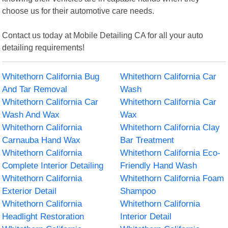
choose us for their automotive care needs.
Contact us today at Mobile Detailing CA for all your auto
detailing requirements!
Whitethorn California Bug
Whitethorn California Car
And Tar Removal
Wash
Whitethorn California Car
Whitethorn California Car
Wash And Wax
Wax
Whitethorn California
Whitethorn California Clay
Carnauba Hand Wax
Bar Treatment
Whitethorn California
Whitethorn California Eco-
Complete Interior Detailing
Friendly Hand Wash
Whitethorn California
Whitethorn California Foam
Exterior Detail
Shampoo
Whitethorn California
Whitethorn California
Headlight Restoration
Interior Detail