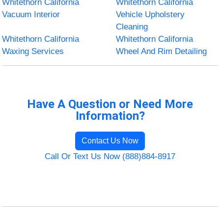
Whitethorn California
Whitethorn California
Vacuum Interior
Vehicle Upholstery
Cleaning
Whitethorn California
Whitethorn California
Waxing Services
Wheel And Rim Detailing
Have A Question or Need More
Information?
Contact Us Now
Call Or Text Us Now (888)884-8917