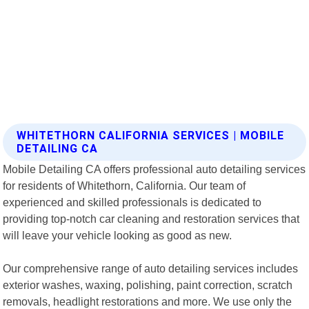
WHITETHORN CALIFORNIA SERVICES | MOBILE
DETAILING CA
Mobile Detailing CA offers professional auto detailing services
for residents of Whitethorn, California. Our team of
experienced and skilled professionals is dedicated to
providing top-notch car cleaning and restoration services that
will leave your vehicle looking as good as new.
Our comprehensive range of auto detailing services includes
exterior washes, waxing, polishing, paint correction, scratch
removals, headlight restorations and more. We use only the