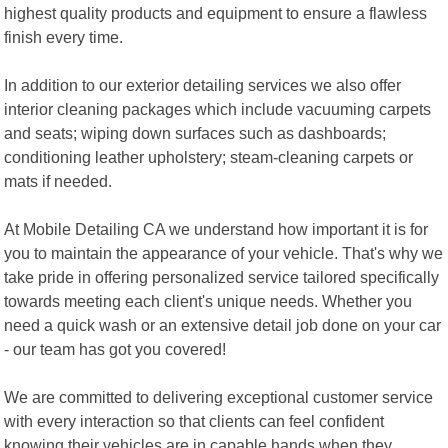
highest quality products and equipment to ensure a flawless
finish every time.
In addition to our exterior detailing services we also offer
interior cleaning packages which include vacuuming carpets
and seats; wiping down surfaces such as dashboards;
conditioning leather upholstery; steam-cleaning carpets or
mats if needed.
At Mobile Detailing CA we understand how important it is for
you to maintain the appearance of your vehicle. That's why we
take pride in offering personalized service tailored specifically
towards meeting each client's unique needs. Whether you
need a quick wash or an extensive detail job done on your car
- our team has got you covered!
We are committed to delivering exceptional customer service
with every interaction so that clients can feel confident
knowing their vehicles are in capable hands when they